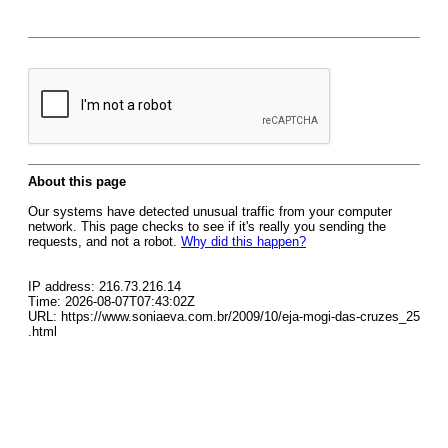
About this page
Our systems have detected unusual traffic from your computer
network. This page checks to see if it's really you sending the
requests, and not a robot.
Why did this happen?
IP address: 216.73.216.14
Time: 2026-08-07T07:43:02Z
URL: https://www.soniaeva.com.br/2009/10/eja-mogi-das-cruzes_25
.html